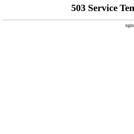
503 Service Te
ngin